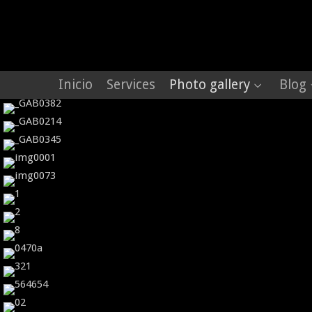
Inicio
Services
Photo gallery
Blog