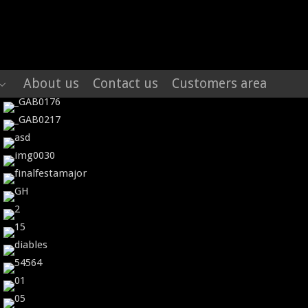
About us
Contact us
Customers area